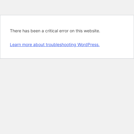
There has been a critical error on this website.
Learn more about troubleshooting WordPress.