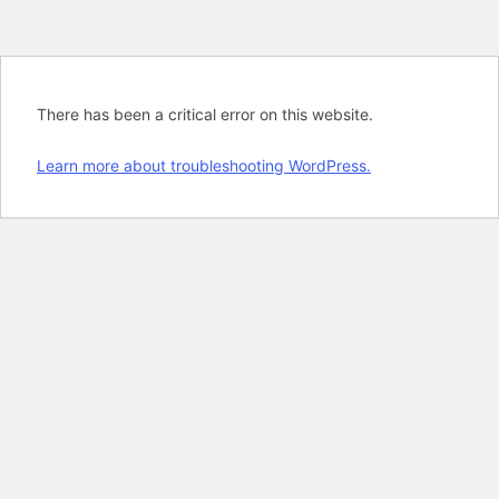
There has been a critical error on this website.
Learn more about troubleshooting WordPress.