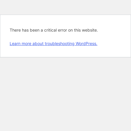
There has been a critical error on this website.
Learn more about troubleshooting WordPress.