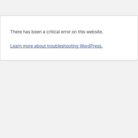
There has been a critical error on this website.
Learn more about troubleshooting WordPress.