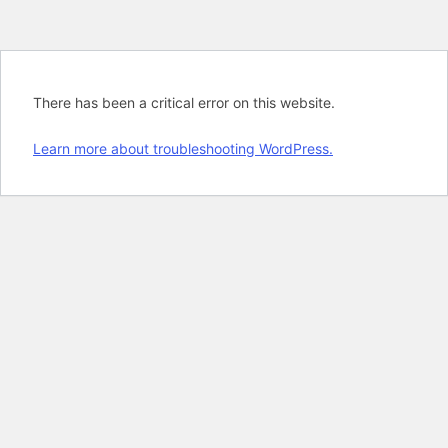
There has been a critical error on this website.
Learn more about troubleshooting WordPress.