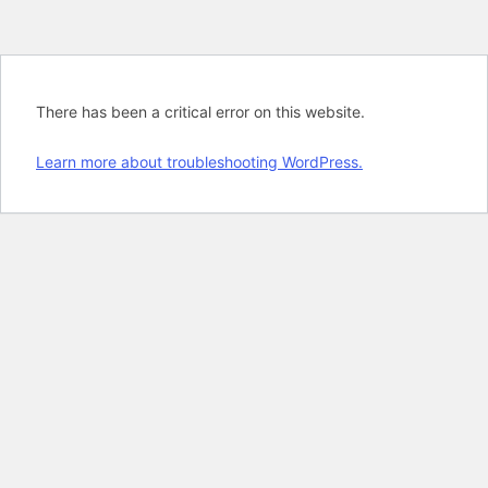
There has been a critical error on this website.
Learn more about troubleshooting WordPress.