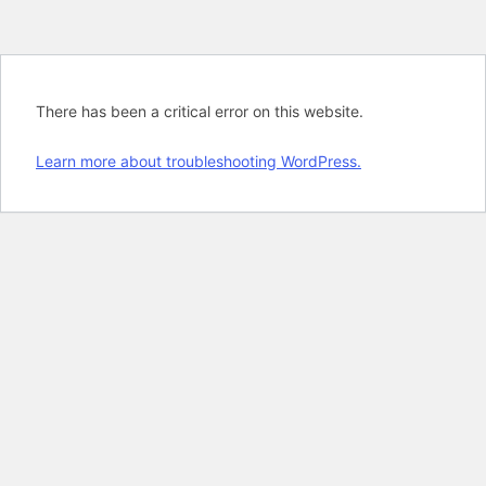
There has been a critical error on this website.
Learn more about troubleshooting WordPress.