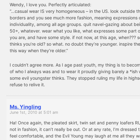
Wendy, I love you. Perfectly articulated:
“…casual wear IS very homogeneous – in the US. look outside t
borders and you see much more fashion, meaning expressions 
individuality, among all age groups. quit navel-gazing about be
50+, whatever. wear what you like, what expresses some part 
you are, and have some style. if not now, at this age, when???
thinks you’re old? so what. no doubt they’re younger. inspire th
this way when they’re older.”
I couldn’t agree more. As I age past youth, my thing is to bec
of who I always was and to wear it proudly giving barely a *ish
some evil youngster thinks. They stopped ruling my life in highs
refuse to relive it.
Ms. Yingling
June 1st, 2010 at 5:01 am
Ha! Once again, the pleated skirt, twin set and penny loafers RUL
not in fashion, it can’t really be out. Or at any rate, I’m dressed 
feel comfortable, and the Evil Young may laugh at me all they w