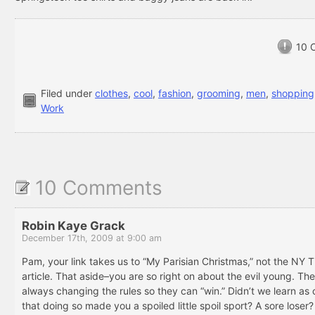
10 
Filed under
clothes
,
cool
,
fashion
,
grooming
,
men
,
shopping
Work
10 Comments
Robin Kaye Grack
December 17th, 2009 at 9:00 am
Pam, your link takes us to “My Parisian Christmas,” not the NY 
article. That aside–you are so right on about the evil young. Th
always changing the rules so they can “win.” Didn’t we learn as 
that doing so made you a spoiled little spoil sport? A sore loser?