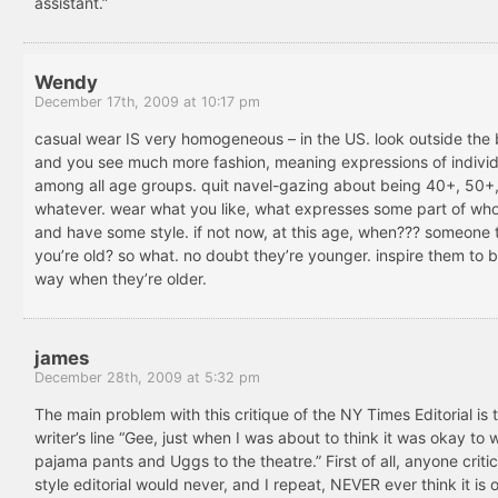
assistant.”
Wendy
December 17th, 2009 at 10:17 pm
casual wear IS very homogeneous – in the US. look outside the
and you see much more fashion, meaning expressions of individu
among all age groups. quit navel-gazing about being 40+, 50+
whatever. wear what you like, what expresses some part of who
and have some style. if not now, at this age, when??? someone 
you’re old? so what. no doubt they’re younger. inspire them to b
way when they’re older.
james
December 28th, 2009 at 5:32 pm
The main problem with this critique of the NY Times Editorial is 
writer’s line “Gee, just when I was about to think it was okay to 
pajama pants and Uggs to the theatre.” First of all, anyone critic
style editorial would never, and I repeat, NEVER ever think it is 