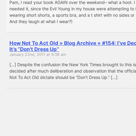
Pam, I read your book AGAIN over the weekend– what a hoot. I 
needed it, since the Evil Young in my house were attempting to l
wearing short shorts, a sports bra, and a t shirt with no sides or
And they laugh at what I wear?)
How Not To Act Old » Blog Archive » #154: I’ve De
It’s “Don’t Dress Up”
January 22nd, 2011 at 6:38 am
[…] Despite the confusion the New York Times brought to this is
decided after much deliberation and observation that the offici
Not To Act Old dictate should be “Don’t Dress Up.” […]