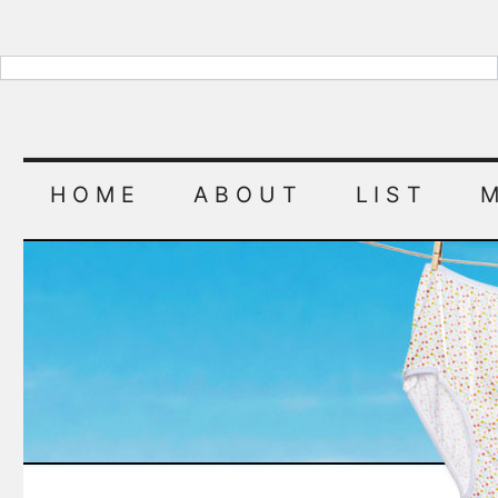
HOME
ABOUT
LIST