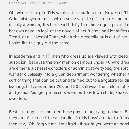
December 17th, 2009 at 11:04 am
Oh, where to begin. This whole article suffers from New York T
Columnist syndrome, in which some vapid, self-centered, neuroti
usually a woman, lifts her head briefly from her ongoing examina
her own navel to look at the navels of her friends and identifies 
Trend, or a Universal Truth, which she generally pulls out of her 
Looks like this guy did the same.
In academia and in IT, men who dress up are viewed with deep
suspicion, because the only men on campus under 40 who dress
are either B(usiness)-schoolers or administrative types, the sor
wander cluelessly into a given department wondering whether it
sort of thing that can be cut and farmed out to Bangalore for d
learning. IT types in their 20s and 30s still wear the uniform of t
and jeans. Younger professors wear button-down shirts, khakis
sweaters.
Best strategy is to consider these guys to be trying too hard. 
they are. Ask one of these dandies for his boss’s contact infor
then say, “Oh, forgive me–I’m afraid I thought you were an admi