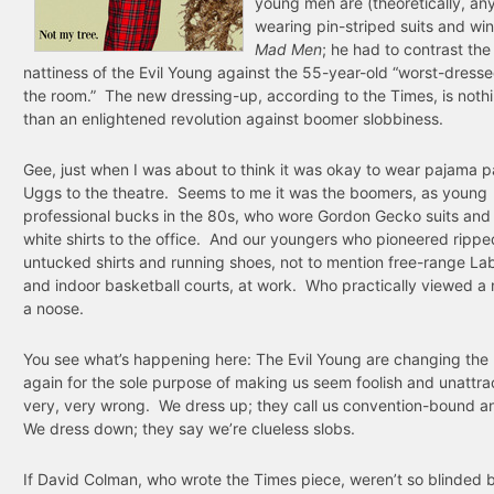
young men are (theoretically, a
wearing pin-striped suits and win
Mad Men
; he had to contrast th
nattiness of the Evil Young against the 55-year-old “worst-dress
the room.” The new dressing-up, according to the Times, is nothi
than an enlightened revolution against boomer slobbiness.
Gee, just when I was about to think it was okay to wear pajama 
Uggs to the theatre. Seems to me it was the boomers, as young
professional bucks in the 80s, who wore Gordon Gecko suits and
white shirts to the office. And our youngers who pioneered rippe
untucked shirts and running shoes, not to mention free-range La
and indoor basketball courts, at work. Who practically viewed a 
a noose.
You see what’s happening here: The Evil Young are changing the 
again for the sole purpose of making us seem foolish and unattra
very, very wrong. We dress up; they call us convention-bound a
We dress down; they say we’re clueless slobs.
If David Colman, who wrote the Times piece, weren’t so blinded 