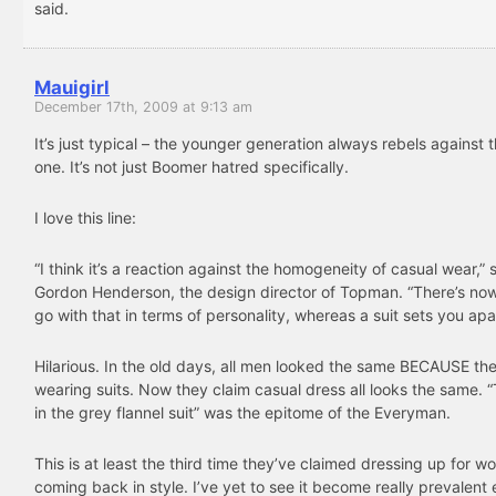
said.
Mauigirl
December 17th, 2009 at 9:13 am
It’s just typical – the younger generation always rebels against 
one. It’s not just Boomer hatred specifically.
I love this line:
“I think it’s a reaction against the homogeneity of casual wear,” 
Gordon Henderson, the design director of Topman. “There’s no
go with that in terms of personality, whereas a suit sets you apar
Hilarious. In the old days, all men looked the same BECAUSE th
wearing suits. Now they claim casual dress all looks the same.
in the grey flannel suit” was the epitome of the Everyman.
This is at least the third time they’ve claimed dressing up for wo
coming back in style. I’ve yet to see it become really prevalent 