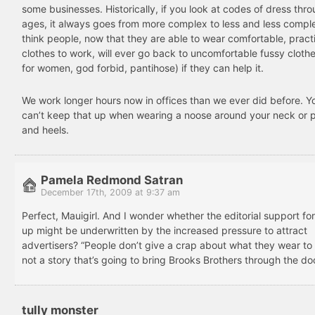
some businesses. Historically, if you look at codes of dress thr
ages, it always goes from more complex to less and less comple
think people, now that they are able to wear comfortable, pract
clothes to work, will ever go back to uncomfortable fussy cloth
for women, god forbid, pantihose) if they can help it.
We work longer hours now in offices than we ever did before. Yo
can’t keep that up when wearing a noose around your neck or 
and heels.
Pamela Redmond Satran
December 17th, 2009 at 9:37 am
Perfect, Mauigirl. And I wonder whether the editorial support fo
up might be underwritten by the increased pressure to attract
advertisers? “People don’t give a crap about what they wear to 
not a story that’s going to bring Brooks Brothers through the do
tully monster