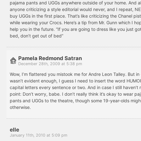
pajama pants and UGGs anywhere outside of your home. And al
anyone criticizing a style editorial would never, and I repeat, 
buy UGGs in the first place. That’s like criticizing the Chanel pi
while wearing your Crocs. Here’s a tip from Mr. Gunn which I hop
help you in the future. “If you are going to dress like you just go
bed, don’t get out of bed”
Pamela Redmond Satran
December 28th, 2009 at 5:38 pm
Wow, I’m flattered you mistook me for Andre Leon Talley. But in 
wasn’t evident enough, I guess I need to insert the word HUMOR
capital letters every sentence or two. And in case I still haven’
point: Don’t worry, babe. I don’t really think it’s okay to wear p
pants and UGGs to the theatre, though some 19-year-olds might
otherwise.
elle
January 11th, 2010 at 5:09 pm