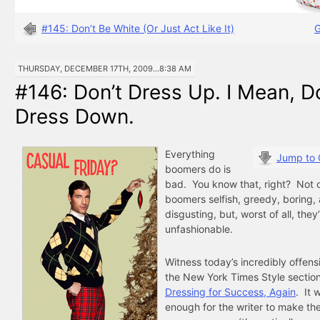
#145: Don’t Be White (Or Just Act Like It)
G
THURSDAY, DECEMBER 17TH, 2009...8:38 AM
#146: Don’t Dress Up. I Mean, D
Dress Down.
Everything
Jump to
boomers do is
bad. You know that, right? Not o
boomers selfish, greedy, boring,
disgusting, but, worst of all, they
unfashionable.
Witness today’s incredibly offens
the New York Times Style sectio
Dressing for Success, Again
. It 
enough for the writer to make the