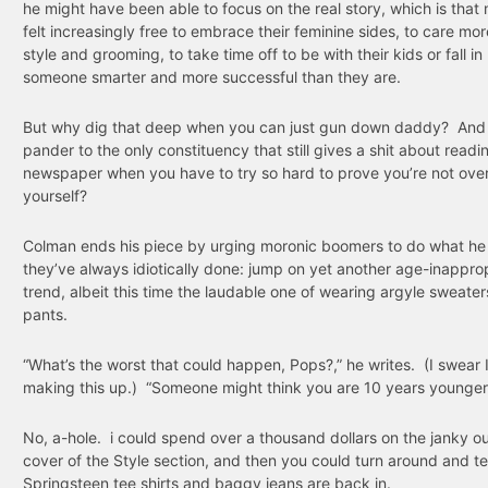
he might have been able to focus on the real story, which is tha
felt increasingly free to embrace their feminine sides, to care mo
style and grooming, to take time off to be with their kids or fall in
someone smarter and more successful than they are.
But why dig that deep when you can just gun down daddy? An
pander to the only constituency that still gives a shit about readi
newspaper when you have to try so hard to prove you’re not over 
yourself?
Colman ends his piece by urging moronic boomers to do what he
they’ve always idiotically done: jump on yet another age-inappro
trend, albeit this time the laudable one of wearing argyle sweater
pants.
“What’s the worst that could happen, Pops?,” he writes. (I swear 
making this up.) “Someone might think you are 10 years younger
No, a-hole. i could spend over a thousand dollars on the janky ou
cover of the Style section, and then you could turn around and te
Springsteen tee shirts and baggy jeans are back in.