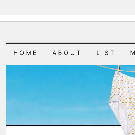
HOME
ABOUT
LIST