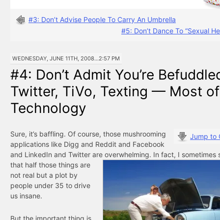
#3: Don’t Advise People To Carry An Umbrella
#5: Don’t Dance To “Sexual He
WEDNESDAY, JUNE 11TH, 2008...2:57 PM
#4: Don’t Admit You’re Befuddle
Twitter, TiVo, Texting — Most of
Technology
Sure, it’s baffling. Of course, those mushrooming
Jump to
applications like Digg and Reddit and Facebook
and LinkedIn and Twitter are overwhelming. In fact, I
sometimes 
that half those things are
not real but a plot by
people under 35 to drive
us insane.
But the important thing is