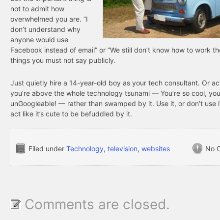
not to admit how
overwhelmed you are. “I
don’t understand why
anyone would use
Facebook instead of email” or “We still don’t know how to work th
things you must not say publicly.
Just quietly hire a 14-year-old boy as your tech consultant. Or act
you’re above the whole technology tsunami — You’re so cool, you
unGoogleable! — rather than swamped by it. Use it, or don’t use it
act like it’s cute to be befuddled by it.
Filed under
Technology
,
television
,
websites
No 
Comments are closed.