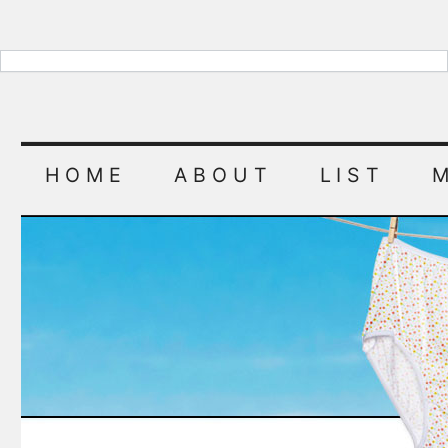
HOME
ABOUT
LIST