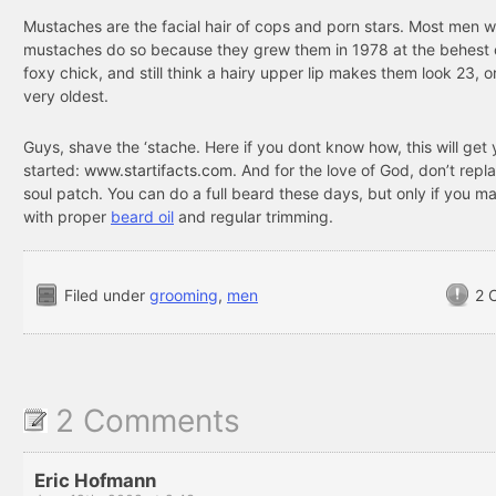
Mustaches are the facial hair of cops and porn stars. Most men 
mustaches do so because they grew them in 1978 at the behest
foxy chick, and still think a hairy upper lip makes them look 23, o
very oldest.
Guys, shave the ‘stache. Here if you dont know how, this will get
started:
www.startifacts.com
. And for the love of God, don’t repla
soul patch. You can do a full beard these days, but only if you mai
with proper
beard oil
and regular trimming.
Filed under
grooming
,
men
2 
2 Comments
Eric Hofmann