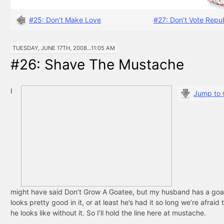
#25: Don’t Make Love
#27: Don’t Vote Repu
TUESDAY, JUNE 17TH, 2008...11:05 AM
#26: Shave The Mustache
I
Jump to
might have said Don’t Grow A Goatee, but my husband has a goa
looks pretty good in it, or at least he’s had it so long we’re afraid
he looks like without it. So I’ll hold the line here at mustache.