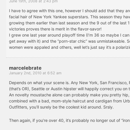
June 19th, 2008 at 2:43 pm
I have to agree with this one, however I should add that they ar
facial hair of New York Yankee superstars. This season they h
growing them earlier than last season and the 9 out of the last 1
victories proves there is merit in the flavor-savor!
I grew one last year around playoff time (I’m 36 so maybe I can
get away with it) and the “porn-star chic” was unmistakeable. 
women were appaled and others, well let’s just say it’s a polarizi
marcelebrate
January 2nd, 2010 at 6:52 am
Depends on what your scene is. Any New York, San Francisco, 
(that’s OR), Seattle or Austin hipster will happily correct you on 
An novelty moustache alone can probably make you pretty hip
combined with a bad, mom-style haircut and cardigan from Ur
Outfitters, you’ll surely be the coolest kid around. Srsly.
Then again, if you’re over 40, it’s probably no longer out of “iron