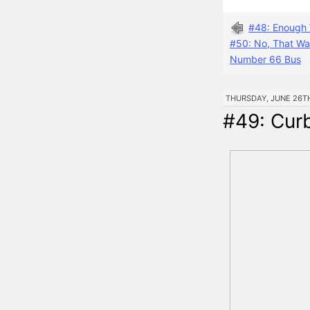
#48: Enough 
#50: No, That Wa
Number 66 Bus
THURSDAY, JUNE 26TH,
#49: Cur