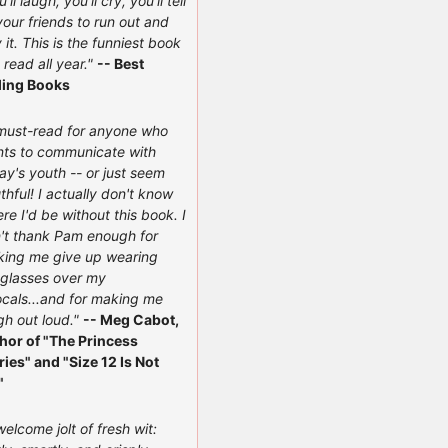
'll laugh, you'll cry, you'll tell
 your friends to run out and
 it. This is the funniest book
e read all year."
-- Best
ling Books
must-read for anyone who
ts to communicate with
ay's youth -- or just seem
thful! I actually don't know
re I'd be without this book. I
't thank Pam enough for
ing me give up wearing
glasses over my
ocals...and for making me
gh out loud."
-- Meg Cabot,
hor of "The Princess
ries" and "Size 12 Is Not
"
welcome jolt of fresh wit: