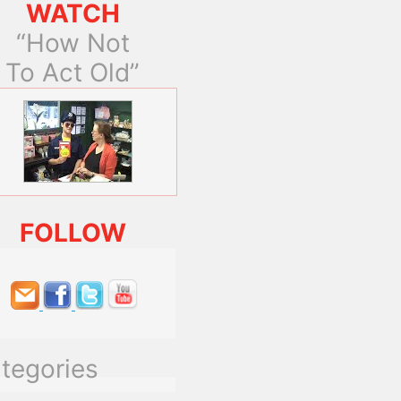
WATCH
“How Not
To Act Old”
FOLLOW
tegories