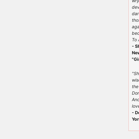
wry
dev
dar
tho
aga
bec
To 
- S
New
"Gi
"Sh
wis
the
Don
And
love
- D
Yor