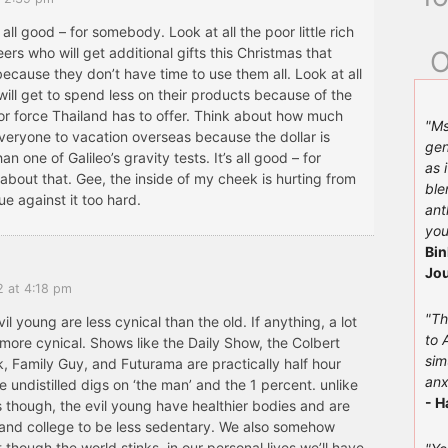
s all good – for somebody. Look at all the poor little rich
eers who will get additional gifts this Christmas that
O
because they don’t have time to use them all. Look at all
ill get to spend less on their products because of the
or force Thailand has to offer. Think about how much
"Ms
 everyone to vacation overseas because the dollar is
gen
n one of Galileo’s gravity tests. It’s all good – for
as 
bout that. Gee, the inside of my cheek is hurting from
ble
e against it too hard.
ant
you
Bin
Jou
2 at 4:18 pm
"Th
vil young are less cynical than the old. If anything, a lot
to 
more cynical. Shows like the Daily Show, the Colbert
sim
, Family Guy, and Futurama are practically half hour
anx
 undistilled digs on ‘the man’ and the 1 percent. unlike
- H
s though, the evil young have healthier bodies and are
 and college to be less sedentary. We also somehow
 though the world stinks, in our personal lives we’ll have