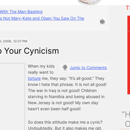
T
With The Man-Bashing
s Not Mary-Kate and Olsen You Saw On The
 2008...12:27 PM
b Your Cynicism
When my kids
Jump to Comments
really want to
torture
me, they say: “It’s all good.” They
know I hate that phrase. It is
not
all good!
The war in Iraq is not good! Children
starving in Namibia and being abused in
New Jersey is not good! My own day
hasn’t even been
half
good!
“H
O
So does this attitude make me a cynic?
Undoubtedly. But it also makes me old.