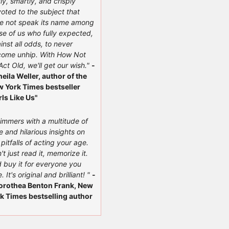
ly, smartly, and crisply
oted to the subject that
e not speak its name among
se of us who fully expected,
inst all odds, to never
ome unhip. With How Not
Act Old, we'll get our wish."
-
heila Weller, author of the
 York Times bestseller
rls Like Us"
immers with a multitude of
e and hilarious insights on
 pitfalls of acting your age.
't just read it, memorize it.
 buy it for everyone you
. It's original and brilliant! "
-
orothea Benton Frank, New
k Times bestselling author