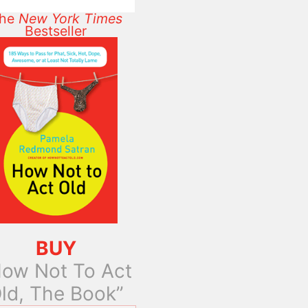
he
New York Times
Bestseller
BUY
ow Not To Act
ld, The Book”