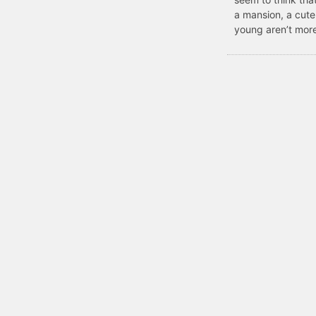
a mansion, a cute
young aren’t more 