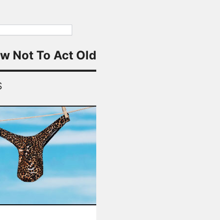
w Not To Act Old
S