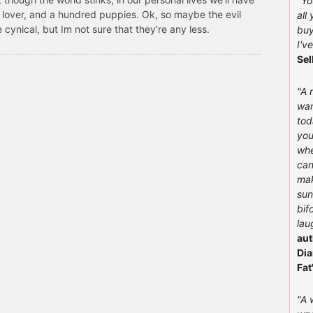
"You
 lover, and a hundred puppies. Ok, so maybe the evil
all
cynical, but Im not sure that they’re any less.
buy
I'v
Sel
"A 
wan
tod
you
whe
can
mak
sun
bif
lau
aut
Dia
Fat
"A 