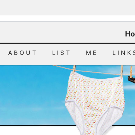
Ho
ABOUT
LIST
ME
LINK