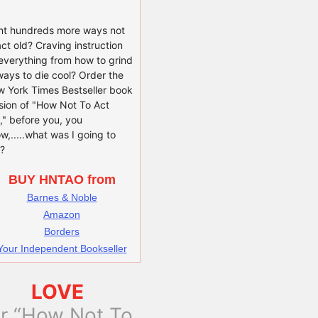
t hundreds more ways not
act old? Craving instruction
everything from how to grind
ways to die cool? Order the
 York Times Bestseller book
sion of "How Not To Act
," before you, you
w,.....what was I going to
?
BUY HNTAO from
Barnes & Noble
Amazon
Borders
Your Independent Bookseller
LOVE
or “How Not To