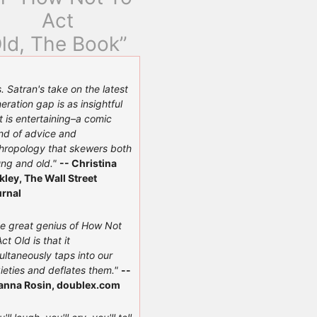
Act
ld, The Book”
. Satran's take on the latest
eration gap is as insightful
it is entertaining–a comic
nd of advice and
hropology that skewers both
ng and old."
-- Christina
kley, The Wall Street
rnal
e great genius of How Not
Act Old is that it
ultaneously taps into our
ieties and deflates them."
--
anna Rosin, doublex.com