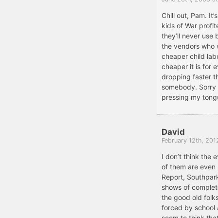
Chill out, Pam. It’
kids of War profit
they’ll never use 
the vendors who w
cheaper child lab
cheaper it is for
dropping faster tha
somebody. Sorry a
pressing my tongu
David
February 12th, 201
I don’t think the e
of them are even 
Report, Southpark
shows of complete
the good old folk
forced by school
seem to think that