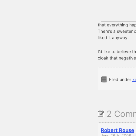
that everything hap
There’s a sweeter o
liked it anyway.
I’d like to believe th
cloak that negative
Filed under
k
2 Com
Robert Rouse
June 26th, 2008 a