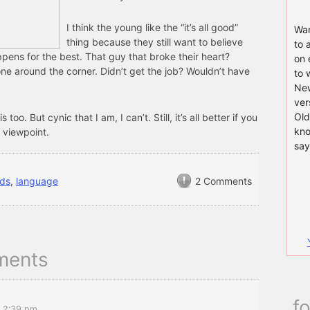
I think the young like the “it’s all good”
Wan
thing because they still want to believe
to 
pens for the best. That guy that broke their heart?
on 
ne around the corner. Didn’t get the job? Wouldn’t have
to 
New
ver
Old
is too. But cynic that I am, I can’t. Still, it’s all better if you
kno
 viewpoint.
say
ids
,
language
2 Comments
ments
f
t 2:39 pm