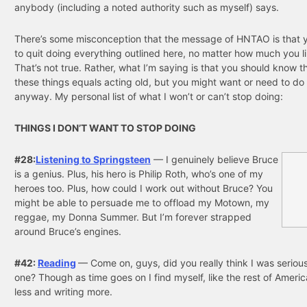
anybody (including a noted authority such as myself) says.
There’s some misconception that the message of HNTAO is that 
to quit doing everything outlined here, no matter how much you lik
That’s not true. Rather, what I’m saying is that you should know t
these things equals acting old, but you might want or need to do
anyway. My personal list of what I won’t or can’t stop doing:
THINGS I DON’T WANT TO STOP DOING
#28:
Listening to Springsteen
— I genuinely believe Bruce
is a genius. Plus, his hero is Philip Roth, who’s one of my
heroes too. Plus, how could I work out without Bruce? You
might be able to persuade me to offload my Motown, my
reggae, my Donna Summer. But I’m forever strapped
around Bruce’s engines.
#42:
Reading
— Come on, guys, did you really think I was serious
one? Though as time goes on I find myself, like the rest of Americ
less and writing more.