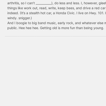
arthritis, so I can’t ___________), do less and less. I, however, glee
things like work out, read, write, keep bees, and drive a red car
indeed. (It’s a stealth hot car, a Honda Civic. I live on Hwy. 101. I
windy. snigger.)
And I boogie to big band music, early rock, and whatever else 
public. Hee hee hee. Getting old is more fun than being young.