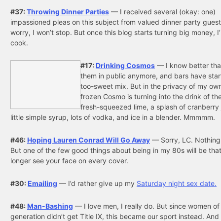
#37:
Throwing Dinner Parties
— I received several (okay: one)
impassioned pleas on this subject from valued dinner party guest
worry, I won’t stop. But once this blog starts turning big money, I
cook.
#17:
Drinking Cosmos
— I know better tha
them in public anymore, and bars have star
too-sweet mix. But in the privacy of my ow
frozen Cosmo is turning into the drink of t
fresh-squeezed lime, a splash of cranberry 
little simple syrup, lots of vodka, and ice in a blender. Mmmmm.
#46:
Hoping Lauren Conrad Will Go Away
— Sorry, LC. Nothing
But one of the few good things about being in my 80s will be that I
longer see your face on every cover.
#30:
Emailing
— I’d rather give up my
Saturday night sex date.
#48:
Man-Bashing
— I love men, I really do. But since women o
generation didn’t get Title IX, this became our sport instead. An