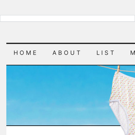
HOME
ABOUT
LIST