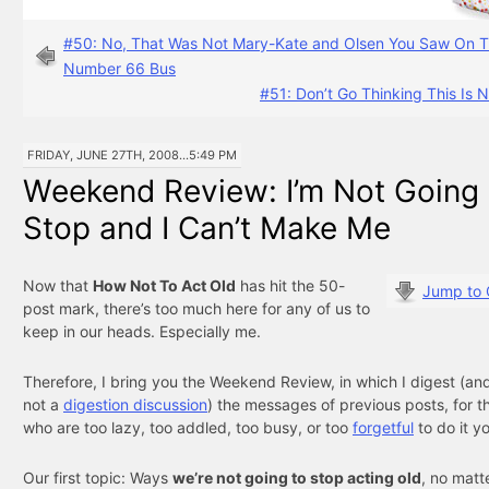
#50: No, That Was Not Mary-Kate and Olsen You Saw On 
Number 66 Bus
#51: Don’t Go Thinking This Is 
FRIDAY, JUNE 27TH, 2008...5:49 PM
Weekend Review: I’m Not Going
Stop and I Can’t Make Me
Now that
How Not To Act Old
has hit the 50-
Jump to
post mark, there’s too much here for any of us to
keep in our heads. Especially me.
Therefore, I bring you the Weekend Review, in which I digest (and 
not a
digestion discussion
) the messages of previous posts, for t
who are too lazy, too addled, too busy, or too
forgetful
to do it yo
Our first topic: Ways
we’re not going to stop acting old
, no matt