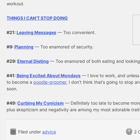
workout.
THINGS I CAN’T STOP DOING
#21:
Leaving Messages
— Too convenient.
#9:
Planning
— Too enamored of security.
#29:
Eternal Dieting
— Too enamored of both eating and looking
#41:
Being Excited About Mondays
— I love to work, and unless
to become a
poodle-groomer,
I don’t think that’s going to stop a
soon.
#49:
Curbing My Cynicism
— Definitely too late to become more
plus skepticism and negativity are among my most adorable trait
Filed under
advice
2 