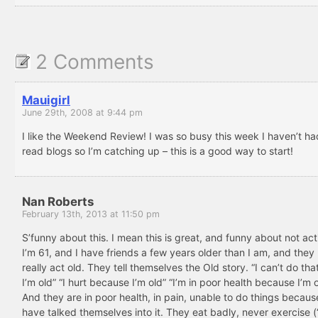
2 Comments
Mauigirl
June 29th, 2008 at 9:44 pm
I like the Weekend Review! I was so busy this week I haven’t ha
read blogs so I’m catching up – this is a good way to start!
Nan Roberts
February 13th, 2013 at 11:50 pm
S’funny about this. I mean this is great, and funny about not act
I’m 61, and I have friends a few years older than I am, and they 
really act old. They tell themselves the Old story. “I can’t do th
I’m old” “I hurt because I’m old” “I’m in poor health because I’m o
And they are in poor health, in pain, unable to do things becaus
have talked themselves into it. They eat badly, never exercise (