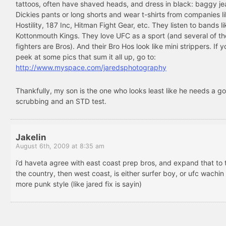
tattoos, often have shaved heads, and dress in black: baggy je
Dickies pants or long shorts and wear t-shirts from companies l
Hostility, 187 Inc, Hitman Fight Gear, etc. They listen to bands li
Kottonmouth Kings. They love UFC as a sport (and several of t
fighters are Bros). And their Bro Hos look like mini strippers. If 
peek at some pics that sum it all up, go to:
http://www.myspace.com/jaredsphotography
Thankfully, my son is the one who looks least like he needs a g
scrubbing and an STD test.
Jakelin
August 6th, 2009 at 8:35 am
i’d haveta agree with east coast prep bros, and expand that to 
the country, then west coast, is either surfer boy, or ufc wachin
more punk style (like jared fix is sayin)