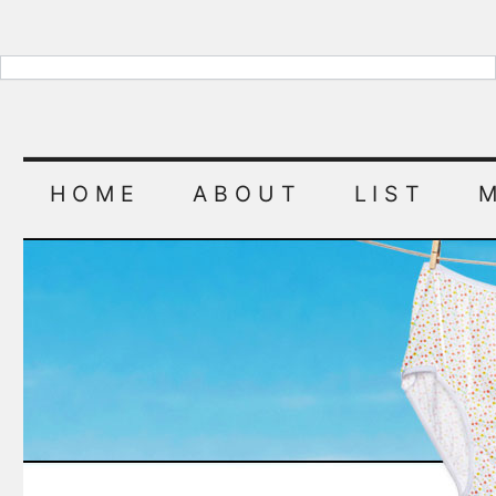
HOME
ABOUT
LIST