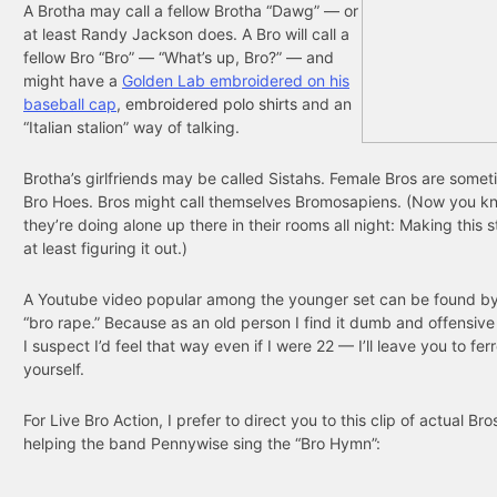
A Brotha may call a fellow Brotha “Dawg” — or
at least Randy Jackson does. A Bro will call a
fellow Bro “Bro” — “What’s up, Bro?” — and
might have a
Golden Lab embroidered on his
baseball cap
,
embroidered polo shirts
and an
“Italian stalion” way of talking.
Brotha’s girlfriends may be called Sistahs. Female Bros are somet
Bro Hoes. Bros might call themselves Bromosapiens. (Now you k
they’re doing alone up there in their rooms all night: Making this s
at least figuring it out.)
A Youtube video popular among the younger set can be found by
“bro rape.” Because as an old person I find it dumb and offensiv
I suspect I’d feel that way even if I were 22 — I’ll leave you to ferre
yourself.
For Live Bro Action, I prefer to direct you to this clip of actual Br
helping the band Pennywise sing the “Bro Hymn”: