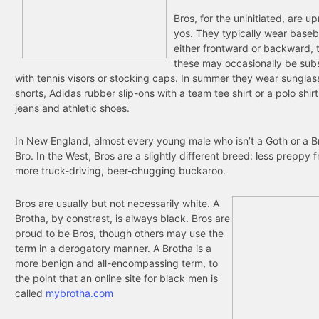
Bros, for the uninitiated, are u
yos. They typically wear baseb
either frontward or backward,
these may occasionally be subs
with tennis visors or stocking caps. In summer they wear sunglas
shorts, Adidas rubber slip-ons with a team tee shirt or a polo shirt
jeans and athletic shoes.
In New England, almost every young male who isn’t a Goth or a Br
Bro. In the West, Bros are a slightly different breed: less preppy f
more truck-driving, beer-chugging buckaroo.
Bros are usually but not necessarily white. A
Brotha, by constrast, is always black. Bros are
proud to be Bros, though others may use the
term in a derogatory manner. A Brotha is a
more benign and all-encompassing term, to
the point that an online site for black men is
called
mybrotha.com