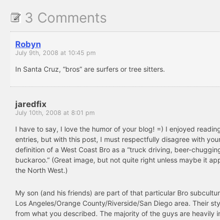
3 Comments
Robyn
July 9th, 2008 at 10:45 pm
In Santa Cruz, “bros” are surfers or tree sitters.
jaredfix
July 10th, 2008 at 8:01 pm
I have to say, I love the humor of your blog! =) I enjoyed readin
entries, but with this post, I must respectfully disagree with you
definition of a West Coast Bro as a “truck driving, beer-chuggin
buckaroo.” (Great image, but not quite right unless maybe it app
the North West.)
My son (and his friends) are part of that particular Bro subcultur
Los Angeles/Orange County/Riverside/San Diego area. Their styl
from what you described. The majority of the guys are heavily 