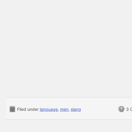
Filed under
language
,
men
,
slang
3 