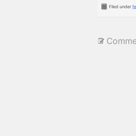
Filed under
f
Commen