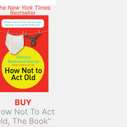
he
New York Times
Bestseller
BUY
ow Not To Act
ld, The Book”