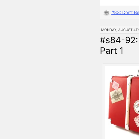
#83: Don’t B
MONDAY, AUGUST 4TH,
#s84-92:
Part 1