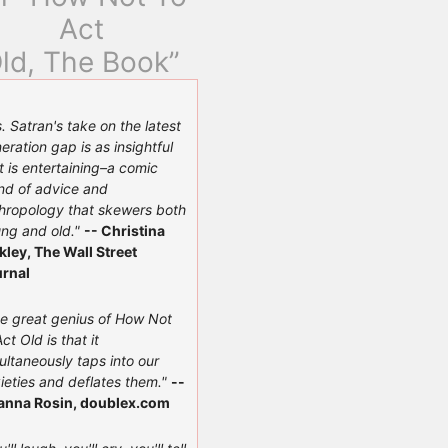
Act
ld, The Book”
. Satran's take on the latest
eration gap is as insightful
it is entertaining–a comic
nd of advice and
hropology that skewers both
ng and old."
-- Christina
kley, The Wall Street
rnal
e great genius of How Not
Act Old is that it
ultaneously taps into our
ieties and deflates them."
--
anna Rosin, doublex.com