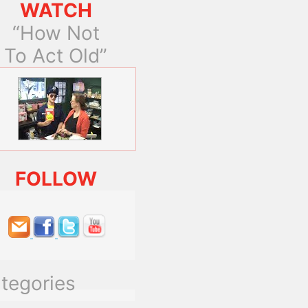
WATCH
“How Not
To Act Old”
FOLLOW
tegories