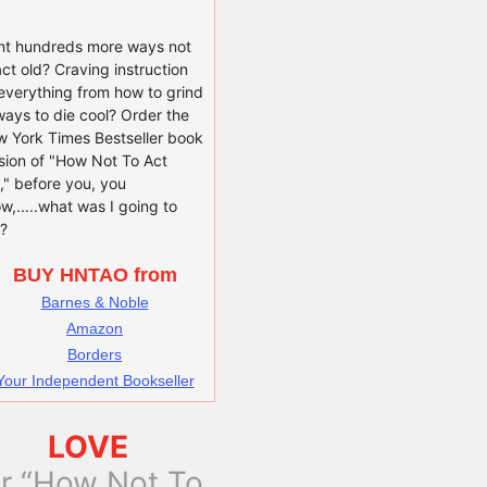
t hundreds more ways not
act old? Craving instruction
everything from how to grind
ways to die cool? Order the
 York Times Bestseller book
sion of "How Not To Act
," before you, you
w,.....what was I going to
?
BUY HNTAO from
Barnes & Noble
Amazon
Borders
Your Independent Bookseller
LOVE
or “How Not To