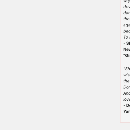
wry
dev
dar
tho
aga
bec
To 
- S
New
"Gi
"Sh
wis
the
Don
And
love
- D
Yor