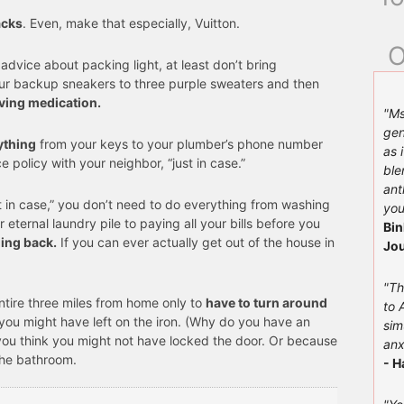
acks
. Even, make that especially, Vuitton.
O
 advice about packing light, at least don’t bring
ur backup sneakers to three purple sweaters and then
aving medication.
"Ms
gen
ything
from your keys to your plumber’s phone number
as 
ce policy with your neighbor, “just in case.”
ble
ant
t in case,” you don’t need to do everything from washing
you
r eternal laundry pile to paying all your bills before you
Bin
ing back.
If you can ever actually get out of the house in
Jou
"Th
entire three miles from home only to
have to turn around
to 
you might have left on the iron. (Why do you have an
sim
you think you might not have locked the door. Or because
anx
the bathroom.
- H