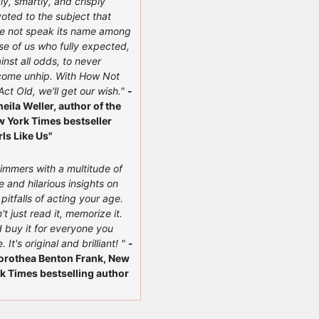
ly, smartly, and crisply
oted to the subject that
e not speak its name among
se of us who fully expected,
inst all odds, to never
ome unhip. With How Not
Act Old, we'll get our wish."
-
heila Weller, author of the
 York Times bestseller
rls Like Us"
immers with a multitude of
e and hilarious insights on
 pitfalls of acting your age.
't just read it, memorize it.
 buy it for everyone you
. It's original and brilliant! "
-
orothea Benton Frank, New
k Times bestselling author