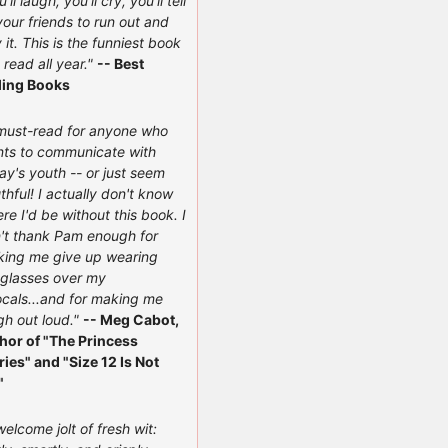
'll laugh, you'll cry, you'll tell
 your friends to run out and
 it. This is the funniest book
e read all year."
-- Best
ling Books
must-read for anyone who
ts to communicate with
ay's youth -- or just seem
thful! I actually don't know
re I'd be without this book. I
't thank Pam enough for
ing me give up wearing
glasses over my
ocals...and for making me
gh out loud."
-- Meg Cabot,
hor of "The Princess
ries" and "Size 12 Is Not
"
welcome jolt of fresh wit: