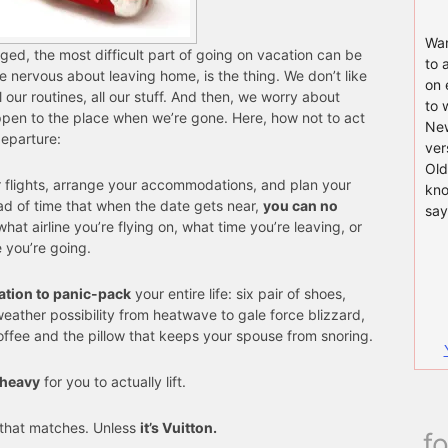
Wan
ged, the most difficult part of going on vacation can be
to 
e nervous about leaving home, is the thing. We don’t like
on 
 our routines, all our stuff. And then, we worry about
to 
ppen to the place when we’re gone. Here, how not to act
New
departure:
ver
Old
r flights, arrange your accommodations, and plan your
kno
ead of time that when the date gets near,
you can no
say
what airline you’re flying on, what time you’re leaving, or
 you’re going.
ation to panic-pack
your entire life: six pair of shoes,
weather possibility from heatwave to gale force blizzard,
offee and the pillow that keeps your spouse from snoring.
 heavy
for you to actually lift.
that matches. Unless
it’s Vuitton.
f