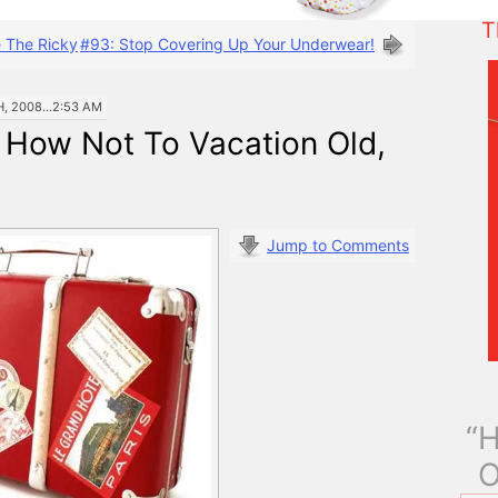
T
e The Ricky
#93: Stop Covering Up Your Underwear!
 2008...2:53 AM
 How Not To Vacation Old,
Jump to Comments
“H
O