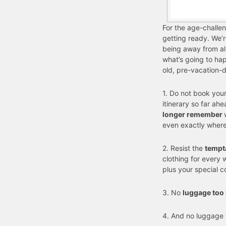
For the age-challen
getting ready. We’r
being away from all
what’s going to ha
old, pre-vacation-
1. Do not book you
itinerary so far ah
longer remember
even exactly where
2. Resist the
tempt
clothing for every 
plus your special c
3. No
luggage too
4. And no luggage 