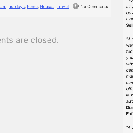
"You
ears
,
holidays
,
home
,
Houses
,
Travel
No Comments
all
buy
I'v
Sel
ts are closed.
"A 
wan
tod
you
whe
can
mak
sun
bif
lau
aut
Dia
Fat
"A 