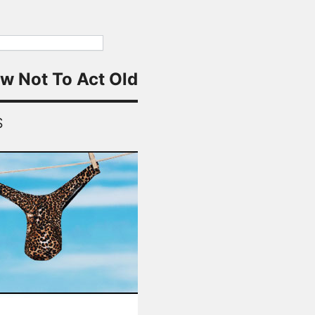
w Not To Act Old
S