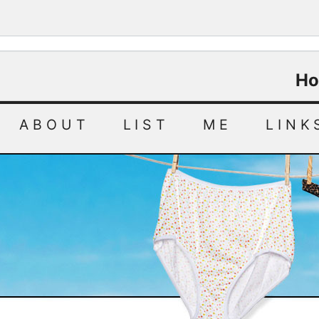
Ho
ABOUT
LIST
ME
LINK