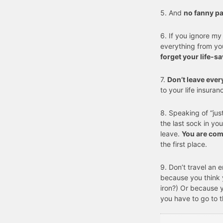
5. And
no fanny p
6. If you ignore my
everything from yo
forget your life-s
7.
Don’t leave ever
to your life insuran
8. Speaking of “jus
the last sock in you
leave.
You are com
the first place.
9. Don’t travel an 
because you think 
iron?) Or because 
you have to go to 