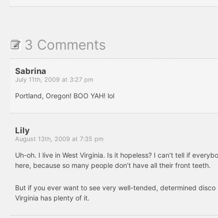
3 Comments
Sabrina
July 11th, 2009 at 3:27 pm
Portland, Oregon! BOO YAH! lol
Lily
August 13th, 2009 at 7:35 pm
Uh-oh. I live in West Virginia. Is it hopeless? I can’t tell if everyb
here, because so many people don’t have all their front teeth.
But if you ever want to see very well-tended, determined disco 
Virginia has plenty of it.