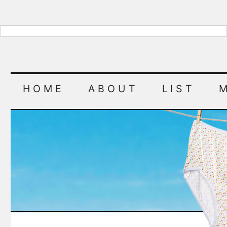
HOME
ABOUT
LIST