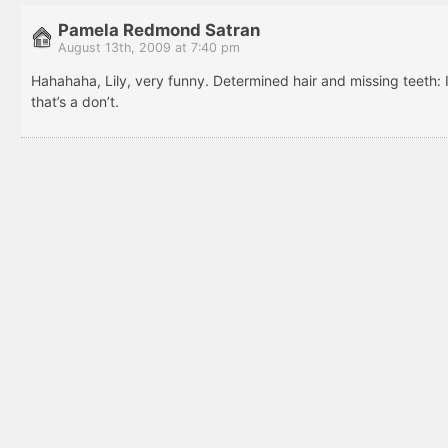
Pamela Redmond Satran
August 13th, 2009 at 7:40 pm
Hahahaha, Lily, very funny. Determined hair and missing teeth: 
that’s a don’t.