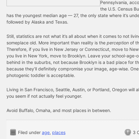
Pennsylvania, acco
the U.S. Census Bu
has the youngest median age — 27, the only state where it’s und
followed by Alaska and Texas.
Still, statistics are not what it’s all about when it comes to not livi
someplace old. More important than reality is the
perception
of t
Therefore, if you live in New Jersey or Connecticut, move to New 
you live in New York, move to Brooklyn. Leave your school-age-or
behind in the suburbs, not because Brooklyn is a bad place for t
because they’ll definitely compromise your image, age-wise. One
photogenic toddler is acceptable.
Living in San Francisco, Seattle, Austin, or Portland, Oregon will 
you seem if not actually feel younger.
Avoid Buffalo, Omaha, and most places in between.
Filed under
age
,
places
3 