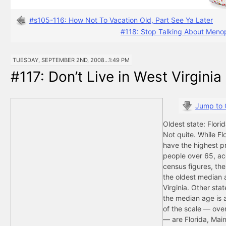
#s105-116: How Not To Vacation Old, Part See Ya Later
#118: Stop Talking About Meno
TUESDAY, SEPTEMBER 2ND, 2008...1:49 PM
#117: Don’t Live in West Virginia
Jump to
Oldest state: Florid
Not quite. While Fl
have the highest p
people over 65, ac
census figures, the
the oldest median 
Virginia. Other sta
the median age is a
of the scale — over
— are Florida, Mai