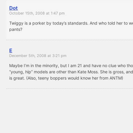
Dot
October 15th, 2008 at 1:47 pm
Twiggy is a porker by today’s standards. And who told her to w
pants?
E
December 5th, 2008 at 3:21 pm
Maybe I’m in the minority, but I am 21 and have no clue who th
“young, hip” models are other than Kate Moss. She is gross, an
is great. (Also, teeny boppers would know her from ANTM)