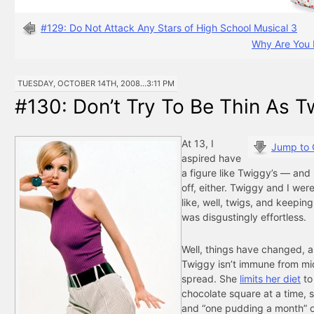
#129: Do Not Attack Any Stars of High School Musical 3
Why Are You 
TUESDAY, OCTOBER 14TH, 2008...3:11 PM
#130: Don’t Try To Be Thin As 
At 13, I
Jump to
aspired have
a figure like Twiggy’s — and 
off, either. Twiggy and I were
like, well, twigs, and keeping
was disgustingly effortless.
Well, things have changed, 
Twiggy isn’t immune from m
spread. She
limits her diet
to
chocolate square at a time, 
and “one pudding a month” o