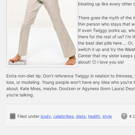
bloating up like every other 
There goes the myth of the n
thin person who stays that w
If even Twiggy porks up, wh
there for the rest of us? I’m t
the
best diet pills here
…
. Or,
switch it up and try the
Waist
Center
that my sister keeps 
about! 🙂 I love you sis!
Extra non-diet tip: Don’t reference Twiggy in relation to thinness,
loss, or modeling. Young people won’t have any idea who you’re t
about. Kate Moss, maybe. Doutzen or Agyness (born Laura) Dey
you’re talking.
Filed under
body
,
celebrities
,
diets
,
health
,
style
4 