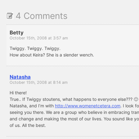
4 Comments
Betty
October 15th, 2008 at 3:57 am
Twiggy. Twiggy. Twiggy.
How about Keira? She is a slender wench.
Natasha
October 15th, 2008 at 8:14 am
Hi there!
True.. If Twiggy stoutens, what happens to everyone else??? 🙂
Natasha, and I’m with
http://www.womenetcetera.com
. I look 
seeing you there. We are a group who believe in embracing tran
and change and making the most of our lives. You sound like yo
of us. All the best.