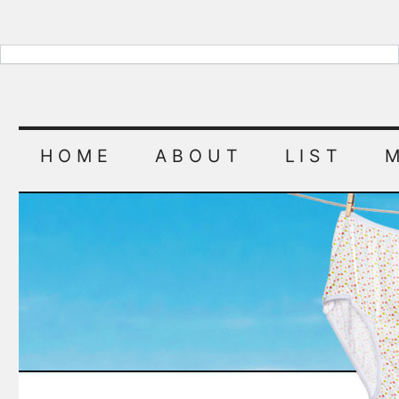
HOME
ABOUT
LIST