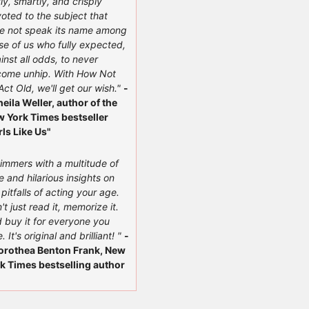
ly, smartly, and crisply
oted to the subject that
e not speak its name among
se of us who fully expected,
inst all odds, to never
ome unhip. With How Not
Act Old, we'll get our wish."
-
heila Weller, author of the
 York Times bestseller
rls Like Us"
immers with a multitude of
e and hilarious insights on
 pitfalls of acting your age.
't just read it, memorize it.
 buy it for everyone you
. It's original and brilliant! "
-
orothea Benton Frank, New
k Times bestselling author