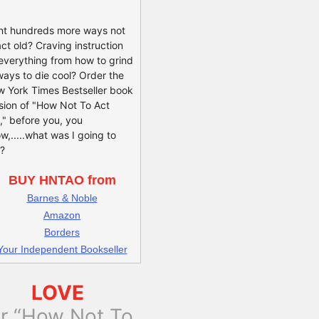
t hundreds more ways not
act old? Craving instruction
everything from how to grind
ways to die cool? Order the
 York Times Bestseller book
sion of "How Not To Act
," before you, you
w,.....what was I going to
?
BUY HNTAO from
Barnes & Noble
Amazon
Borders
Your Independent Bookseller
LOVE
or “How Not To