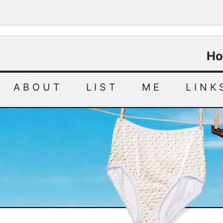
Ho
ABOUT
LIST
ME
LINK