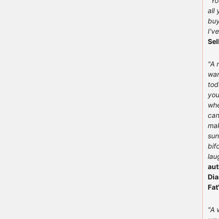
"You
all
buy
I'v
Sel
"A 
wan
tod
you
whe
can
mak
sun
bif
lau
aut
Dia
Fat
"A 