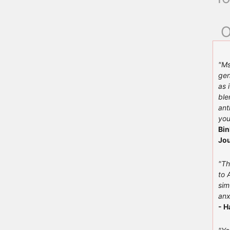
O
"Ms
gen
as 
ble
ant
you
Bin
Jou
"Th
to 
sim
anx
- H