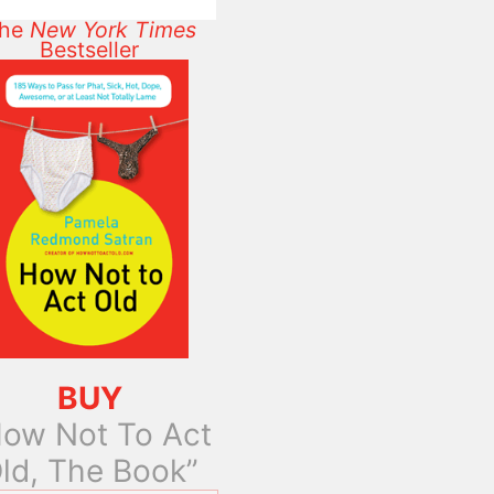
he
New York Times
Bestseller
BUY
ow Not To Act
ld, The Book”