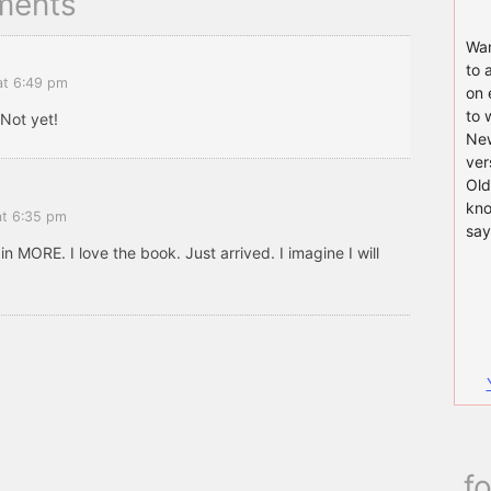
ments
Wan
to 
at 6:49 pm
on 
to 
 Not yet!
New
ver
Old
kno
at 6:35 pm
say
 in MORE. I love the book. Just arrived. I imagine I will
f