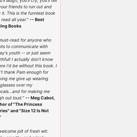
'll laugh, you'll cry, you'll tell
 your friends to run out and
 it. This is the funniest book
e read all year."
-- Best
ling Books
must-read for anyone who
ts to communicate with
ay's youth -- or just seem
thful! I actually don't know
re I'd be without this book. I
't thank Pam enough for
ing me give up wearing
glasses over my
ocals...and for making me
gh out loud."
-- Meg Cabot,
hor of "The Princess
ries" and "Size 12 Is Not
"
welcome jolt of fresh wit: