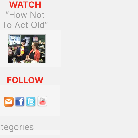
WATCH
“How Not
To Act Old”
FOLLOW
tegories