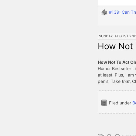
#139: Can Th
SUNDAY, AUGUST 2ND, 
How Not T
How Not To Act Ol
Humor Bestseller Li
at least. Plus, I am
penis. Take
that
, C
Filed under
B