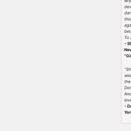
wry
dev
dar
tho
aga
bec
To 
- S
New
"Gi
"Sh
wis
the
Don
And
love
- D
Yor