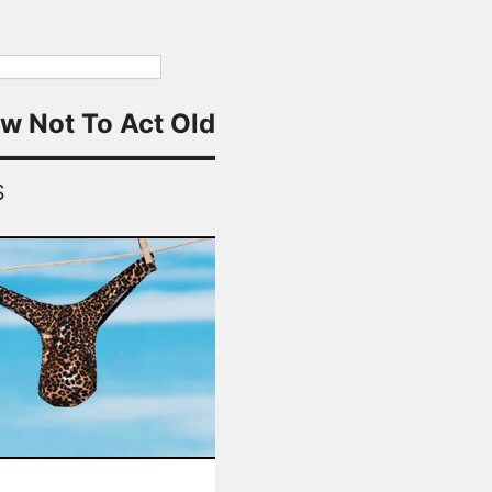
w Not To Act Old
S