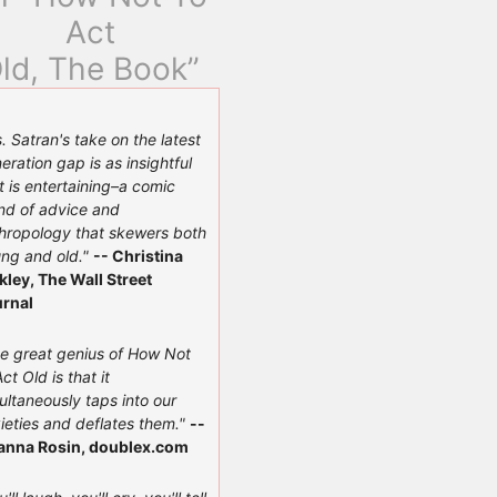
Act
ld, The Book”
. Satran's take on the latest
eration gap is as insightful
it is entertaining–a comic
nd of advice and
hropology that skewers both
ng and old."
-- Christina
kley, The Wall Street
rnal
e great genius of How Not
Act Old is that it
ultaneously taps into our
ieties and deflates them."
--
anna Rosin, doublex.com