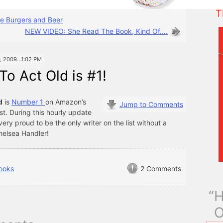
T
e Burgers and Beer
NEW VIDEO: She Read The Book, Kind Of….
2009...1:02 PM
o Act Old is #1!
d
is
Number 1
on Amazon’s
Jump to Comments
st. During this hourly update
 very proud to be the only writer on the list without a
helsea Handler!
ooks
2 Comments
“H
O