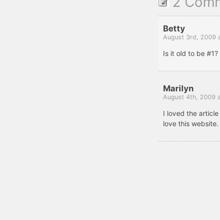
2 Com
Betty
August 3rd, 2009 
Is it old to be #1?
Marilyn
August 4th, 2009 
I loved the article
love this website.